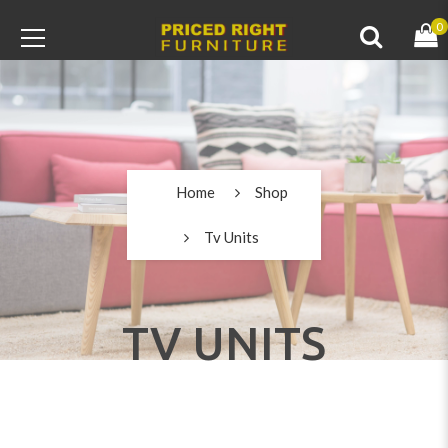
0
Home
Shop
Tv Units
TV UNITS