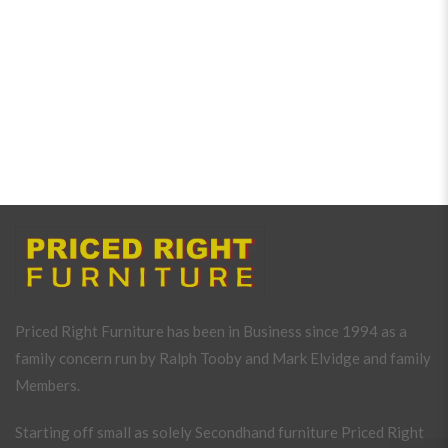
Priced Right Furniture has been in Business since 1994 as a
family concern run by Ralph Tooby and Mark Elvidge and family
Members.
Starting off small as solely Secondhand furniture Priced Right