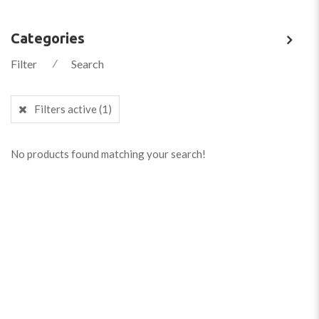
Categories
Filter
⁄
Search
Filters active
(1)
No products found matching your search!