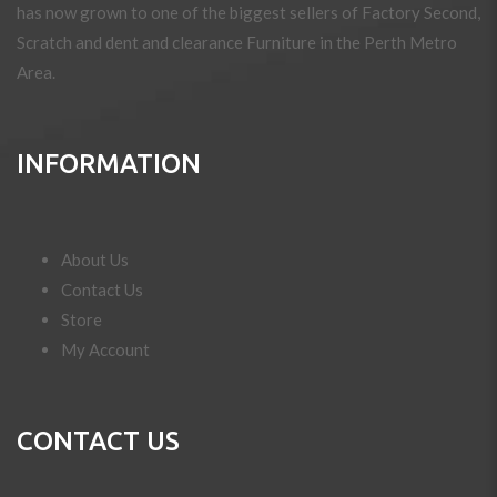
has now grown to one of the biggest sellers of Factory Second,
Scratch and dent and clearance Furniture in the Perth Metro
Area.
INFORMATION
About Us
Contact Us
Store
My Account
CONTACT US