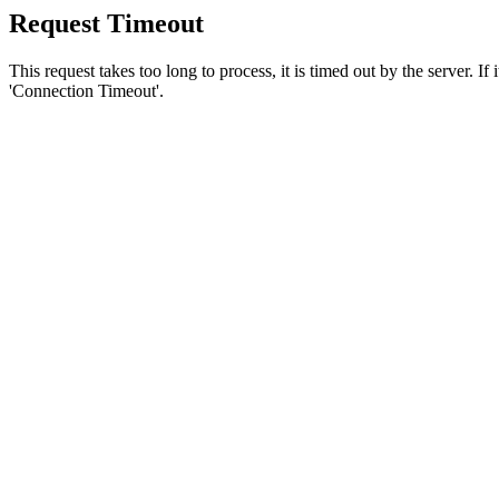
Request Timeout
This request takes too long to process, it is timed out by the server. If
'Connection Timeout'.